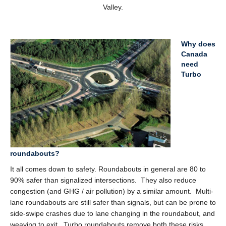
Valley.
Why does
Canada
need
Turbo
roundabouts?
It all comes down to safety. Roundabouts in general are 80 to
90% safer than signalized intersections. They also reduce
congestion (and GHG / air pollution) by a similar amount. Multi-
lane roundabouts are still safer than signals, but can be prone to
side-swipe crashes due to lane changing in the roundabout, and
weaving to exit. Turbo roundabouts remove both these risks,