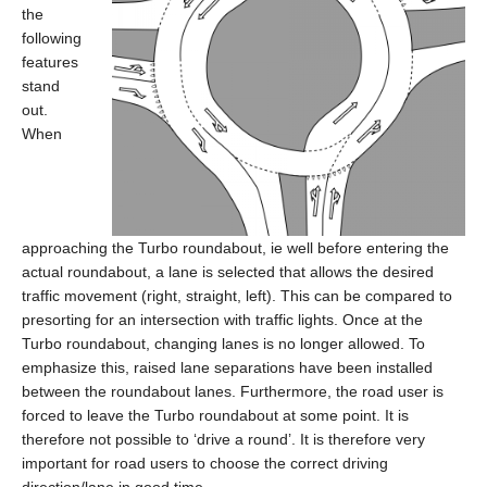
the
following
features
stand
out.
When
approaching the Turbo roundabout, ie well before entering the
actual roundabout, a lane is selected that allows the desired
traffic movement (right, straight, left). This can be compared to
presorting for an intersection with traffic lights. Once at the
Turbo roundabout, changing lanes is no longer allowed. To
emphasize this, raised lane separations have been installed
between the roundabout lanes. Furthermore, the road user is
forced to leave the Turbo roundabout at some point. It is
therefore not possible to ‘drive a round’. It is therefore very
important for road users to choose the correct driving