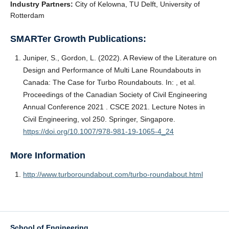
Industry Partners:
City of Kelowna, TU Delft, University of
Rotterdam
SMARTer Growth Publications:
Juniper, S., Gordon, L. (2022). A Review of the Literature on
Design and Performance of Multi Lane Roundabouts in
Canada: The Case for Turbo Roundabouts. In: , et al.
Proceedings of the Canadian Society of Civil Engineering
Annual Conference 2021 . CSCE 2021. Lecture Notes in
Civil Engineering, vol 250. Springer, Singapore.
https://doi.org/10.1007/978-981-19-1065-4_24
More Information
http://www.turboroundabout.com/turbo-roundabout.html
School of Engineering