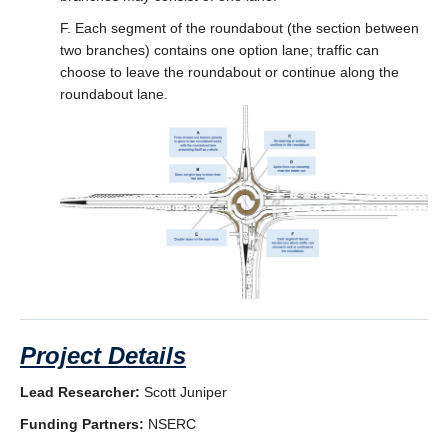
F. Each segment of the roundabout (the section between
two branches) contains one option lane; traffic can
choose to leave the roundabout or continue along the
roundabout lane.
Project Details
Lead Researcher:
Scott Juniper
Funding Partners:
NSERC