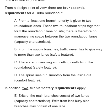
direction/lane in good time.
From a design point of view, there are
four
essential
requirements
for a Turbo roundabout:
A. From at least one branch, priority is given to two
roundabout lanes. These two roundabout strips together
form the roundabout lane on site; there is therefore no
maneuvering space between the two roundabout lanes
(capacity characteristic).
B. From the supply branches, traffic never has to give way
to more than two lanes (safety feature).
C. There are no weaving and cutting conflicts on the
roundabout (safety feature).
D. The spiral lines run smoothly from the inside out
(comfort feature).
In addition,
two
supplementary requirements
apply:
E. Exits of the main branches consist of two lanes
(capacity characteristic). Exits from less busy side
branches may consist of one lane.