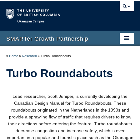
Okanagan campus
SMARTer Growth Partnership
Home
»
Home
»
Research
»
Turbo Roundabouts
Research
Turbo Roundabouts
Publications
News & Events
Lead researcher, Scott Juniper, is currently developing the
Canadian Design Manual for Turbo Roundabouts. These
About
roundabouts originated in
the Netherlands in the 1990s and
provide a sprawling flow of traffic that requires drivers to know
their directions
before entering the feature. Turbo roundabouts
decrease congestion and increase safety, which is ever
important in a popular and touristic place such as the Okanagan