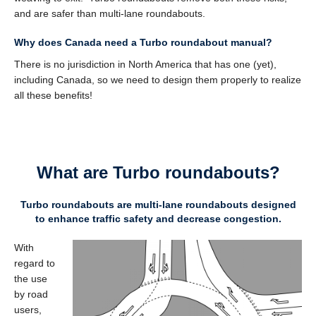
and are safer than multi-lane roundabouts.
Why does Canada need a Turbo roundabout manual?
There is no jurisdiction in North America that has one (yet),
including Canada, so we need to design them properly to realize
all these benefits!
What are Turbo roundabouts?
Turbo roundabouts are m
ulti-lane roundabouts designed
to enhance traffic safety and decrease congestion.
With
regard to
the use
by road
users,