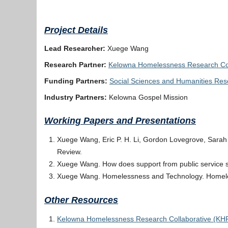
Project Details
Lead Researcher:
Xuege Wang
Research Partner:
Kelowna Homelessness Research Col
Funding Partners:
Social Sciences and Humanities Re
Industry Partners:
Kelowna Gospel Mission
Working Papers and Presentations
Xuege Wang, Eric P. H. Li, Gordon Lovegrove, Sarah
Review.
Xuege Wang. How does support from public service se
Xuege Wang. Homelessness and Technology. Homele
Other Resources
Kelowna Homelessness Research Collaborative (KH