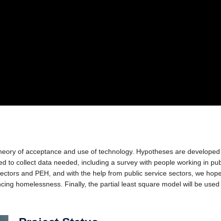
theory of acceptance and use of technology. Hypotheses are developed a
d to collect data needed, including a survey with people working in pub
sectors and PEH, and with the help from public service sectors, we hop
encing homelessness. Finally, the partial least square model will be used