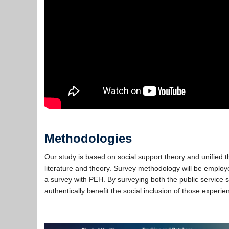
Methodologies
Our study is based on social support theory and unified 
literature and theory. Survey methodology will be employe
a survey with PEH. By surveying both the public service 
authentically benefit the social inclusion of those experi
…..