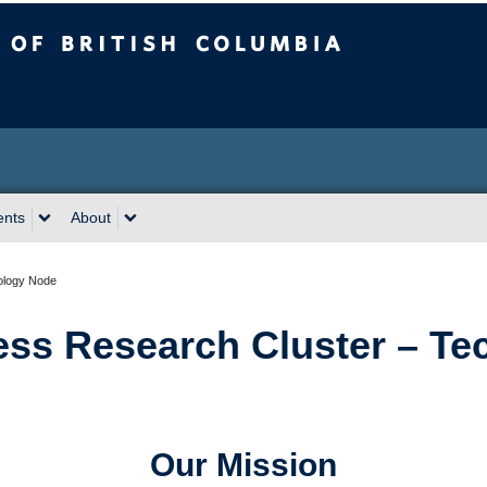
sh Columbia
Okanagan campus
ents
About
ology Node
ss Research Cluster – Te
Our Mission