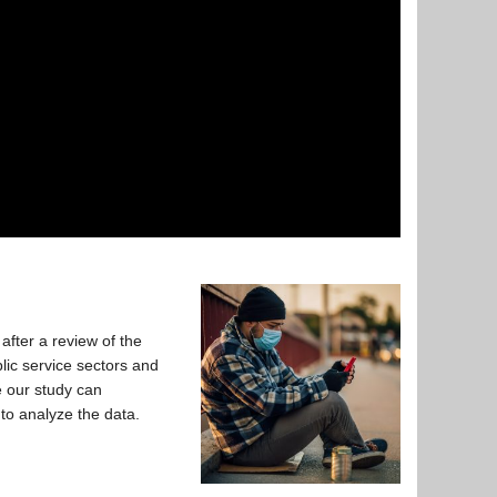
fter a review of the
lic service sectors and
e our study can
 to analyze the data.