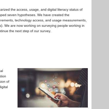
ized the access, usage, and digital literacy status of
loped seven hypotheses. We have created the
surements, technology access, and usage measurements,
ts). We are now working on surveying people working in
tinue the next step of our survey.
al
ation
sion of
gital