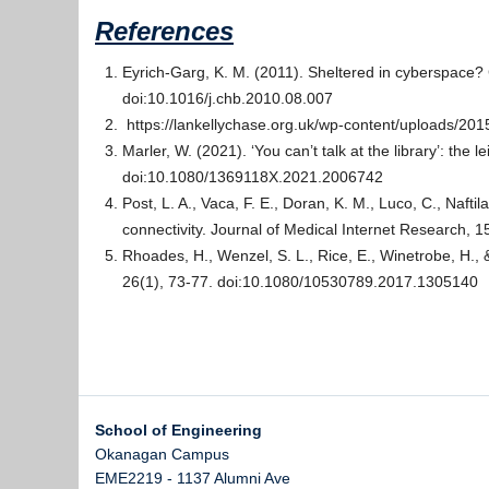
References
Eyrich-Garg, K. M. (2011). Sheltered in cyberspace
doi:10.1016/j.chb.2010.08.007
https://lankellychase.org.uk/wp-content/uploads/20
Marler, W. (2021). ‘You can’t talk at the library’: th
doi:10.1080/1369118X.2021.2006742
Post, L. A., Vaca, F. E., Doran, K. M., Luco, C., Nafti
connectivity. Journal of Medical Internet Research, 1
Rhoades, H., Wenzel, S. L., Rice, E., Winetrobe, H.
26(1), 73-77. doi:10.1080/10530789.2017.1305140
School of Engineering
Okanagan Campus
EME2219 - 1137 Alumni Ave