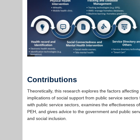
….
Contributions
Theoretically, this research explores the factors affecting
implications of social support from public service sectors
with public service sectors, examines the effectiveness of
PEH, and gives advice to the government and public serv
and social inclusion.