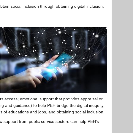
in social inclusion through obtaining digital inclusion.
ts access; emotional support that provides appraisal or
ng and guidance) to help PEH bridge the digital inequity,
s of educations and jobs, and obtaining social inclusion.
w support from public service sectors can help PEH’s