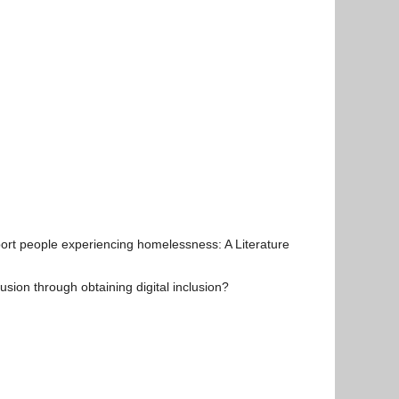
ort people experiencing homelessness: A Literature
ion through obtaining digital inclusion?