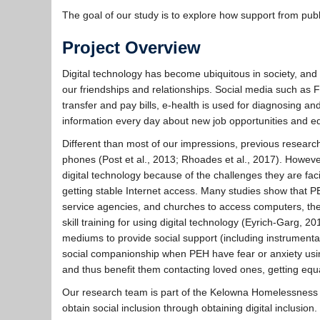
The goal of our study is to explore how support from publ
Project Overview
Digital technology has become ubiquitous in society, an
our friendships and relationships. Social media such as 
transfer and pay bills, e-health is used for diagnosing a
information every day about new job opportunities and e
Different than most of our impressions, previous resea
phones (Post et al., 2013; Rhoades et al., 2017). Howeve
digital technology because of the challenges they are faci
getting stable Internet access. Many studies show that PEH
service agencies, and churches to access computers, the
skill training for using digital technology (Eyrich-Garg, 2
mediums to provide social support (including instrumenta
social companionship when PEH have fear or anxiety using 
and thus benefit them contacting loved ones, getting equal
Our research team is part of the Kelowna Homelessness
obtain social inclusion through obtaining digital inclusion.