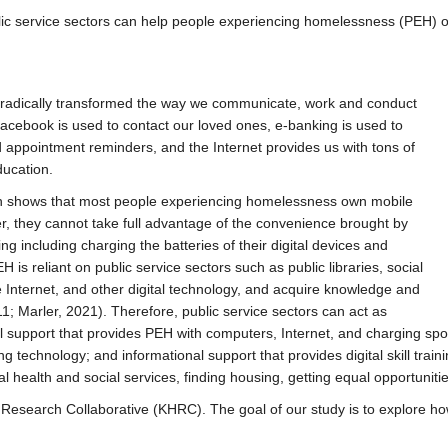
ic service sectors can help people experiencing homelessness (PEH) obta
d radically transformed the way we communicate, work and conduct
Facebook is used to contact our loved ones, e-banking is used to
nd appointment reminders, and the Internet provides us with tons of
ducation.
rch shows that most people experiencing homelessness own mobile
r, they cannot take full advantage of the convenience brought by
ng including charging the batteries of their digital devices and
 is reliant on public service sectors such as public libraries, social
 Internet, and other digital technology, and acquire knowledge and
011; Marler, 2021). Therefore, public service sectors can act as
l support that provides PEH with computers, Internet, and charging spo
technology; and informational support that provides digital skill traini
 health and social services, finding housing, getting equal opportunitie
 R
esearch Collaborative (KHRC). The goal of our study is to explore ho