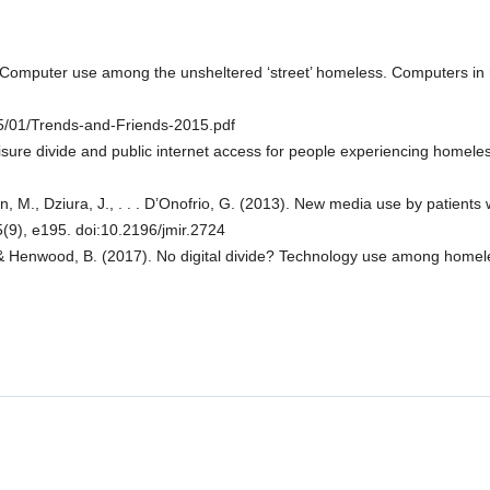
? Computer use among the unsheltered ‘street’ homeless. Computers in
15/01/Trends-and-Friends-2015.pdf
e leisure divide and public internet access for people experiencing home
lan, M., Dziura, J., . . . D’Onofrio, G. (2013). New media use by patient
5(9), e195. doi:10.2196/jmir.2724
, & Henwood, B. (2017). No digital divide? Technology use among homele