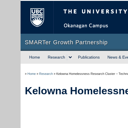
The University of Briti
SMARTer Growth Partnership
Home
Research
Publications
News & Ev
»
Home
»
Research
»
Kelowna Homelessness Research Cluster – Techn
Kelowna Homelessne
…..