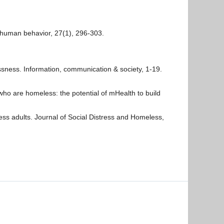
 human behavior, 27(1), 296-303.
lessness. Information, communication & society, 1-19.
s who are homeless: the potential of mHealth to build
ss adults. Journal of Social Distress and Homeless,