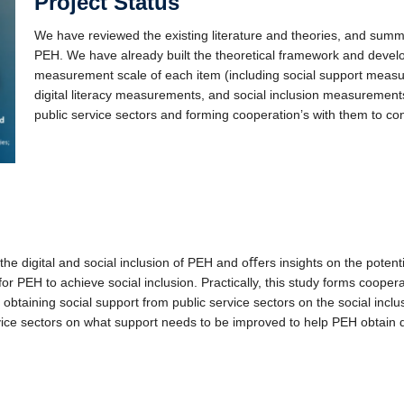
Project Status
We have reviewed the existing literature and theories, and summar
PEH. We have already built the theoretical framework and deve
measurement scale of each item (including social support mea
digital literacy measurements, and social inclusion measuremen
public service sectors and forming cooperation’s with them to con
 the digital and social inclusion of PEH and oﬀers insights on the potenti
 for PEH to achieve social inclusion.
Practically, this study forms cooper
 obtaining social support from public service sectors on the social inclu
ice sectors on what support needs to be improved to help PEH obtain di