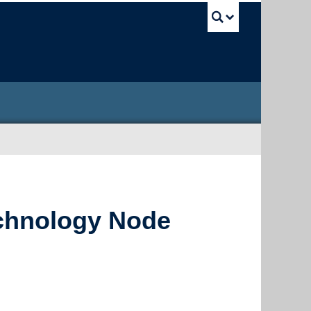
UBC Sea
chnology Node