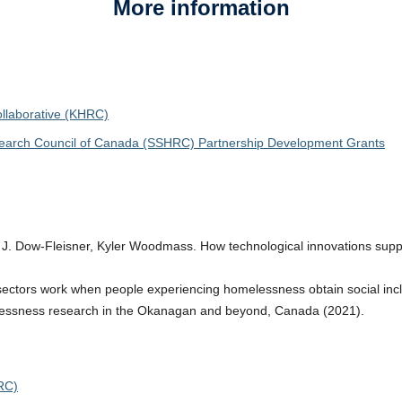
More information
laborative (KHRC)
search Council of Canada (SSHRC) Partnership Development Grants
 J. Dow-Fleisner, Kyler Woodmass. How technological innovations supp
ctors work when people experiencing homelessness obtain social inclus
ssness research in the Okanagan and beyond, Canada (2021).
RC)